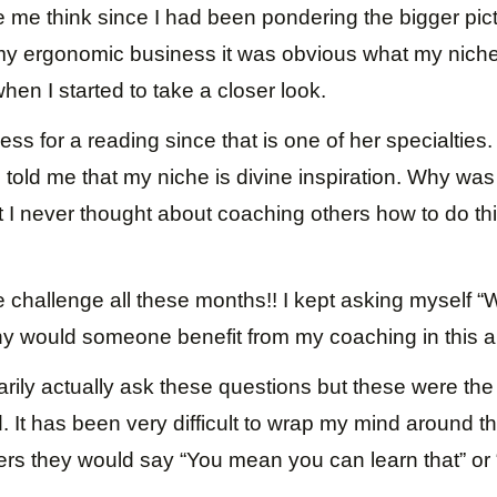
 me think since I had been pondering the bigger pic
y ergonomic business it was obvious what my nich
hen I started to take a closer look.
ess for a reading since that is one of her specialties
told me that my niche is divine inspiration. Why was
t I never thought about coaching others how to do thi
e challenge all these months!! I kept asking myself 
hy would someone benefit from my coaching in this a
arily actually ask these questions but these were the 
. It has been very difficult to wrap my mind around th
ers they would say “You mean you can learn that” or 