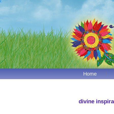
Home
divine inspira