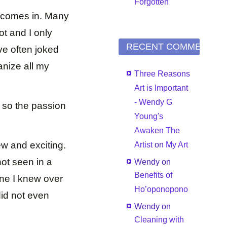
Forgotten
t comes in. Many
t and I only
RECENT COMMENTS
ave often joked
anize all my
Three Reasons
Art is Important
- Wendy G
 so the passion
Young's
Awaken The
w and exciting.
Artist
on
My Art
not seen in a
Wendy
on
Benefits of
one I knew over
Ho’oponopono
id not even
Wendy
on
Cleaning with