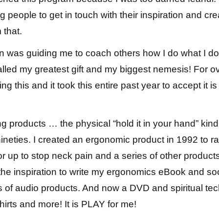
 people to get in touch with their inspiration and cr
 that.
n was guiding me to coach others how I do what I do t
alled my greatest gift and my biggest nemesis! For 
g this and it took this entire past year to accept it is 
ng products … the physical “hold it in your hand” kind
nineties. I created an ergonomic product in 1992 to ra
 up to stop neck pain and a series of other products
 the inspiration to write my ergonomics eBook and s
ds of audio products. And now a DVD and spiritual te
shirts and more! It is PLAY for me!