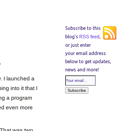
Subscribe to this
blog's
,
RSS feed
or just enter
your email address
below to get updates,
”
news and more!
w. I launched a
g into it that I
ting a program
ted even more
 That was two