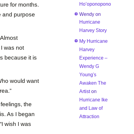
ture for months.
Ho’oponopono
e and purpose
Wendy
on
Hurricane
Harvey Story
. Almost
My Hurricane
 I was not
Harvey
s because it is
Experience –
Wendy G
Young's
“Who would want
Awaken The
rea.”
Artist
on
Hurricane Ike
feelings, the
and Law of
is. As I began
Attraction
“I wish I was