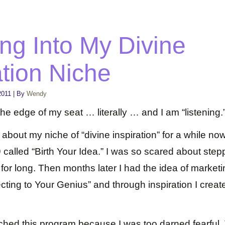
ng Into My Divine
ation Niche
2011
|
By
Wendy
 the edge of my seat … literally … and I am “listening.
s about my niche of “divine inspiration” for a while no
called “Birth Your Idea.” I was so scared about steppin
t for long. Then months later I had the idea of marke
cting to Your Genius” and through inspiration I crea
nched this program because I was too darned fearful.