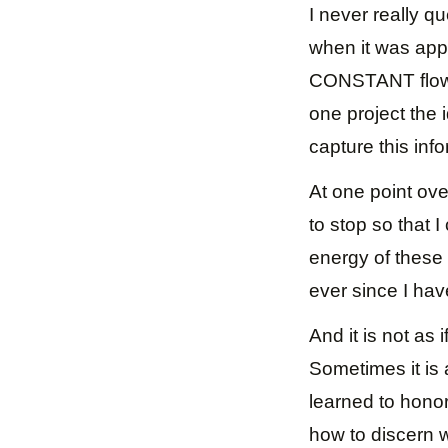
I never really qu
when it was app
CONSTANT flow o
one project the 
capture this info
At one point ove
to stop so that 
energy of these 
ever since I hav
And it is not as 
Sometimes it is 
learned to hono
how to discern 