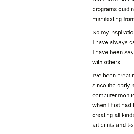
programs guiding
manifesting from
So my inspiratio
I have always c
I have been sayin
with others!
I’ve been creati
since the early 
computer monitor
when I first had
creating all kin
art prints and t-