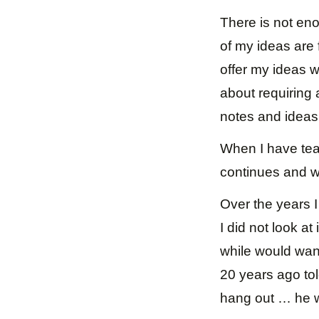
There is not eno
of my ideas are 
offer my ideas wh
about requiring 
notes and ideas 
When I have tea
continues and w
Over the years 
I did not look at
while would want
20 years ago to
hang out … he w