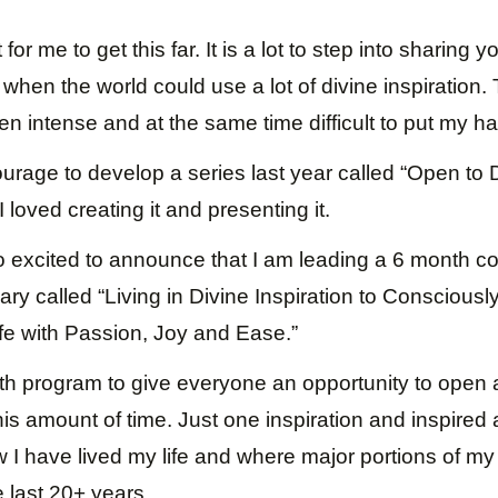
 for me to get this far. It is a lot to step into sharing yo
when the world could use a lot of divine inspiration. T
en intense and at the same time difficult to put my h
ourage to develop a series last year called “Open to 
I loved creating it and presenting it.
 excited to announce that I am leading a 6 month 
uary called “Living in Divine Inspiration to Conscious
Life with Passion, Joy and Ease.”
h program to give everyone an opportunity to open a
is amount of time. Just one inspiration and inspired
ow I have lived my life and where major portions of 
 last 20+ years.