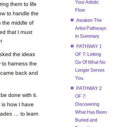
Your Artistic
ring them to life
Flow
ow to handle the
Awaken The
 the middle of
Artist Pathways
ed that I must
In Summary
y!
PATHWAY 1
asked the ideas
OF 7: Letting
Go Of What No
w to harness the
Longer Serves
ll came back and
You.
PATHWAY 2
 be done with it.
OF 7:
t is how I have
Discovering
What Has Been
cades … to learn
Buried and