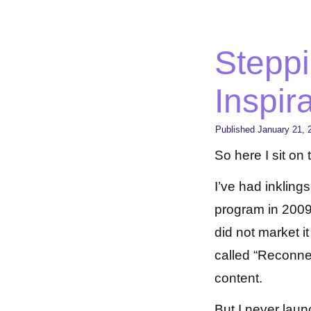
Steppi
Inspir
Published
January 21, 
So here I sit on
I’ve had inkling
program in 2009 
did not market i
called “Reconne
content.
But I never lau