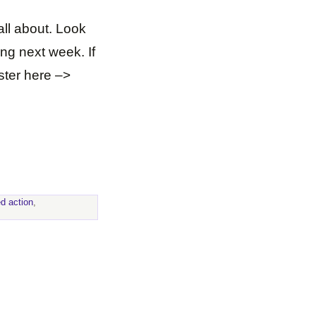
all about. Look
ing next week. If
ister here –>
ed action
,