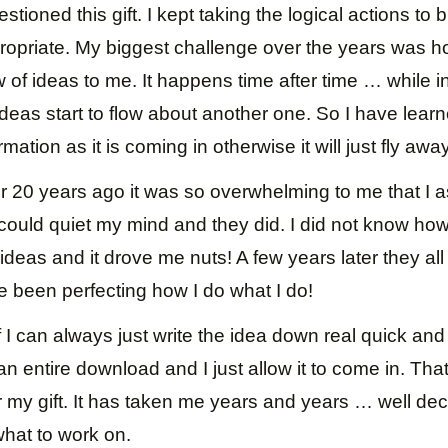
estioned this gift. I kept taking the logical actions to b
ropriate. My biggest challenge over the years was h
f ideas to me. It happens time after time … while in
ideas start to flow about another one. So I have learn
rmation as it is coming in otherwise it will just fly awa
r 20 years ago it was so overwhelming to me that I 
I could quiet my mind and they did. I did not know ho
ideas and it drove me nuts! A few years later they a
e been perfecting how I do what I do!
if I can always just write the idea down real quick and
an entire download and I just allow it to come in. Tha
r my gift. It has taken me years and years … well de
what to work on.