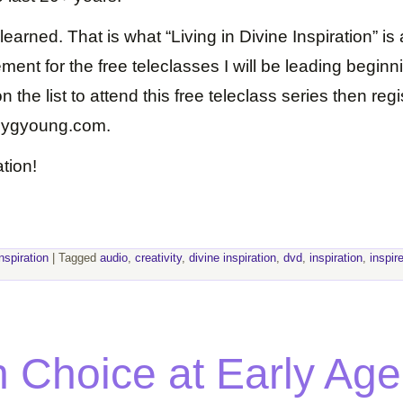
earned. That is what “Living in Divine Inspiration” is 
ent for the free teleclasses I will be leading beginn
 the list to attend this free teleclass series then reg
dygyoung.com.
tion!
inspiration
|
Tagged
audio
,
creativity
,
divine inspiration
,
dvd
,
inspiration
,
inspir
 Choice at Early Age