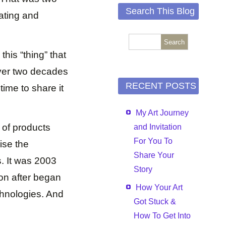
Search This Blog
eating and
his “thing” that
over two decades
RECENT POSTS
time to share it
My Art Journey
 of products
and Invitation
For You To
ise the
Share Your
. It was 2003
Story
oon after began
How Your Art
chnologies. And
Got Stuck &
How To Get Into