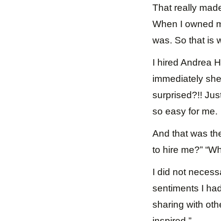
That really made
When I owned m
was. So that is w
I hired Andrea H
immediately she 
surprised?!! Jus
so easy for me.
And that was th
to hire me?” “W
I did not necess
sentiments I had
sharing with oth
inspired.”