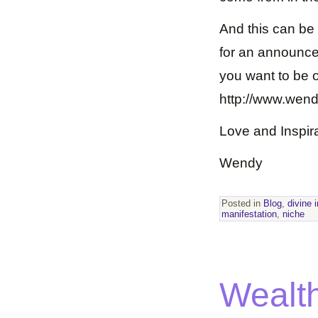
And this can be l
for an announcem
you want to be on
http://www.wen
Love and Inspira
Wendy
Posted in
Blog
,
divine 
manifestation
,
niche
Wealth