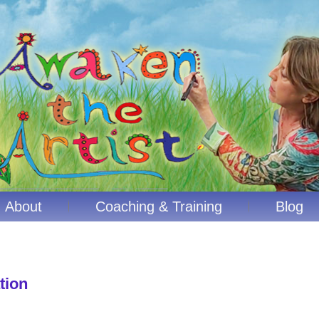
About
Coaching & Training
Blog
tion