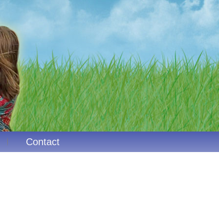
Contact