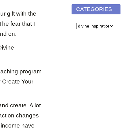
CATEGORIES
ur gift with the
he fear that I
CATEGORIES
and on.
Divine
coaching program
ly Create Your
nd create. A lot
 action changes
my income have