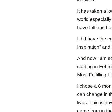
It has taken a lot
world especially 
have felt has be
I did have the c
Inspiration” and 
And now I am so
starting in Febr
Most Fulfilling 
I chose a 6 mont
can change in th
lives. This is h
come from in the