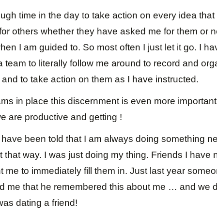
ugh time in the day to take action on every idea tha
for others whether they have asked me for them or no
en I am guided to. So most often I just let it go. I h
a team to literally follow me around to record and org
and to take action on them as I have instructed.
ms in place this discernment is even more important
e are productive and getting !
I have been told that I am always doing something ne
 it that way. I was just doing my thing. Friends I have 
 me to immediately fill them in. Just last year some
ld me that he remembered this about me … and we d
as dating a friend!