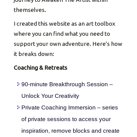
themselves.
I created this website as an art toolbox
where you can find what you need to
support your own adventure. Here’s how
it breaks down:
Coaching & Retreats
90-minute Breakthrough Session –
Unlock Your Creativity
Private Coaching Immersion – series
of private sessions to access your
inspiration, remove blocks and create