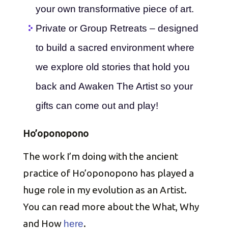
your own transformative piece of art.
Private or Group Retreats – designed
to build a sacred environment where
we explore old stories that hold you
back and Awaken The Artist so your
gifts can come out and play!
Ho’oponopono
The work I’m doing with the ancient
practice of Ho’oponopono has played a
huge role in my evolution as an Artist.
You can read more about the What, Why
and How
.
here