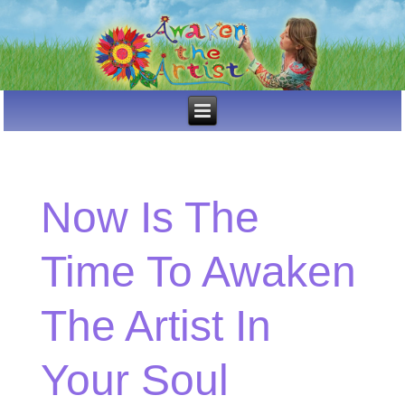
Now Is The
Time To Awaken
The Artist In
Your Soul