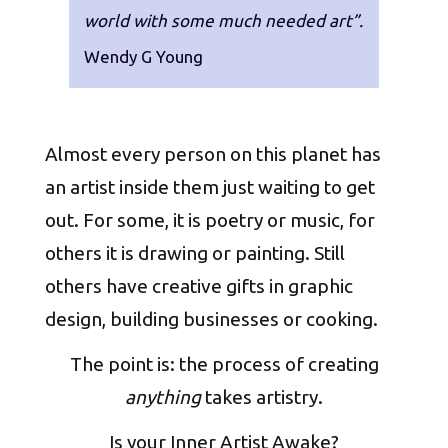
world with some much needed art”.
Wendy G Young
Almost every person on this planet has
an artist inside them just waiting to get
out. For some, it is poetry or music, for
others it is drawing or painting. Still
others have creative gifts in graphic
design, building businesses or cooking.
The point is: the process of creating
anything
takes artistry.
Is your Inner Artist Awake?