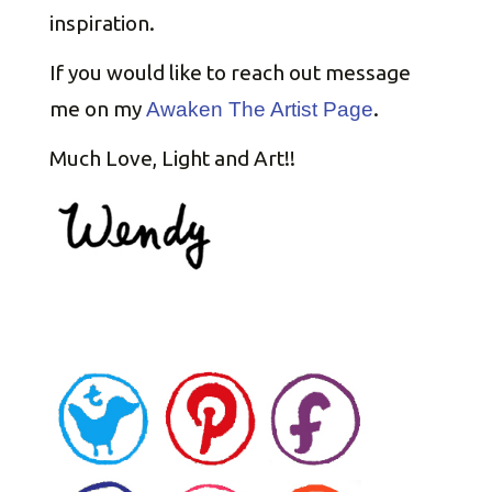
inspiration.
If you would like to reach out message
me on my
.
Awaken The Artist Page
Much Love, Light and Art!!