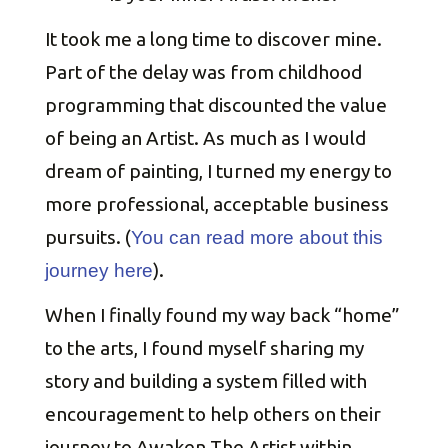
It took me a long time to discover mine.
Part of the delay was from childhood
programming that discounted the value
of being an Artist. As much as I would
dream of painting, I turned my energy to
more professional, acceptable business
pursuits. (
You can read more about this
).
journey here
When I finally found my way back “home”
to the arts, I found myself sharing my
story and building a system filled with
encouragement to help others on their
journey to Awaken The Artist within