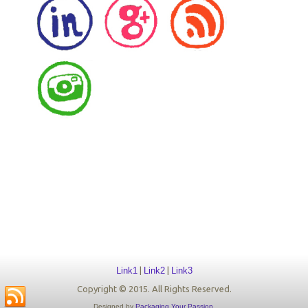
Link1
|
Link2
|
Link3
Copyright © 2015. All Rights Reserved.
Designed by
Packaging Your Passion
.