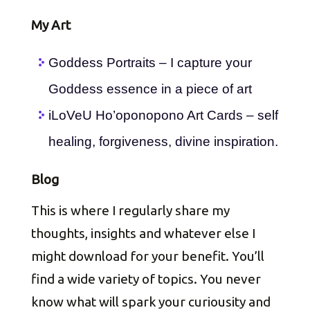
My Art
Goddess Portraits – I capture your
Goddess essence in a piece of art
iLoVeU Ho’oponopono Art Cards – self
healing, forgiveness, divine inspiration.
Blog
This is where I regularly share my
thoughts, insights and whatever else I
might download for your benefit. You’ll
find a wide variety of topics. You never
know what will spark your curiousity and