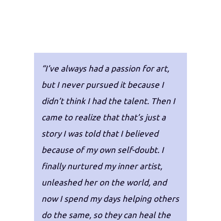
“I’ve always had a passion for art,
but I never pursued it because I
didn’t think I had the talent. Then I
came to realize that that’s just a
story I was told that I believed
because of my own self-doubt. I
finally nurtured my inner artist,
unleashed her on the world, and
now I spend my days helping others
do the same, so they can heal the