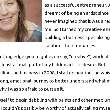
as a successful entrepreneur. 
dreamt of being an artist since I
never imagined that it was a rea
me. So I turned my creative en
building a business specializin
solutions for companies.
cutting edge (you might even say, “creative”) work at
 least a small part of my hidden artistic desire. But 
lling the business in 2008, I started hearing the wh
ong, emotional journey to better understand what m
hy I was so afraid to pursue it.
yself to begin dabbling with paints and other medium
I couldn’t possibly be worthy of actually calling myse