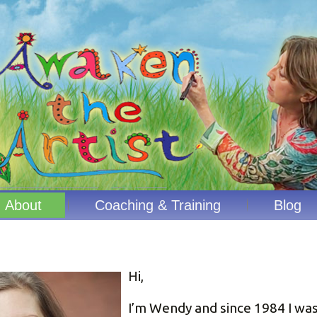
About
Coaching & Training
Blog
Hi,
I’m Wendy and since 1984 I wa