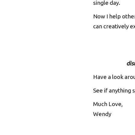
single day.
Now I help other
can creatively 
dis
Have a look aro
See if anything s
Much Love,
Wendy