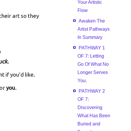
Your Artistic
Flow
heir art so they
Awaken The
Artist Pathways
In Summary
PATHWAY 1
n
OF 7: Letting
uck.
Go Of What No
Longer Serves
if you’d like.
You.
for
you
.
PATHWAY 2
OF 7:
Discovering
What Has Been
Buried and