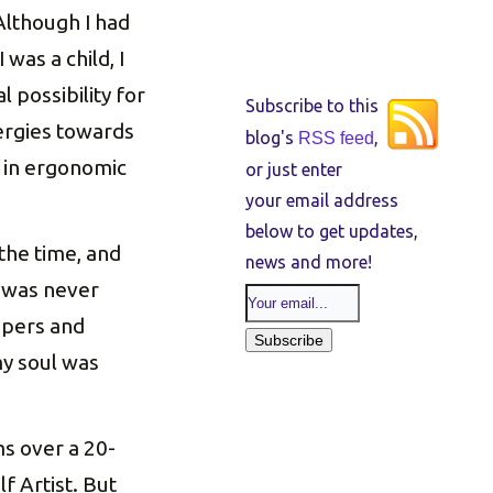
Although I had
 was a child, I
l possibility for
Subscribe to this
ergies towards
blog's
,
RSS feed
g in ergonomic
or just enter
your email address
below to get updates,
 the time, and
news and more!
it was never
ispers and
y soul was
s over a 20-
lf Artist. But