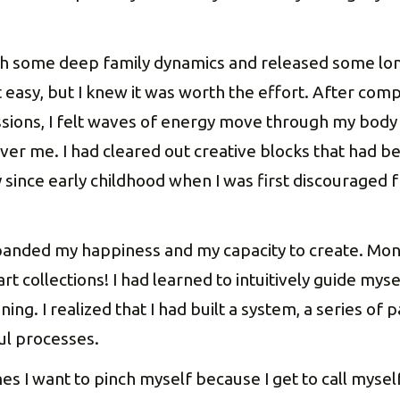
h some deep family dynamics and released some long
’t easy, but I knew it was worth the effort. After com
sions, I felt waves of energy move through my body
r me. I had cleared out creative blocks that had be
 since early childhood when I was first discouraged 
panded my happiness and my capacity to create. Month
t collections! I had learned to intuitively guide mys
ng. I realized that I had built a system, a series of
ul processes.
 I want to pinch myself because I get to call myself