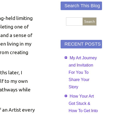
Search This Blog
-held limiting
pleting one of
 and a sense of
en living in my
RECENT POSTS
from creating
My Art Journey
and Invitation
s later, I
For You To
Share Your
elf to my own
Story
 pathways while
How Your Art
Got Stuck &
 an Artist every
How To Get Into