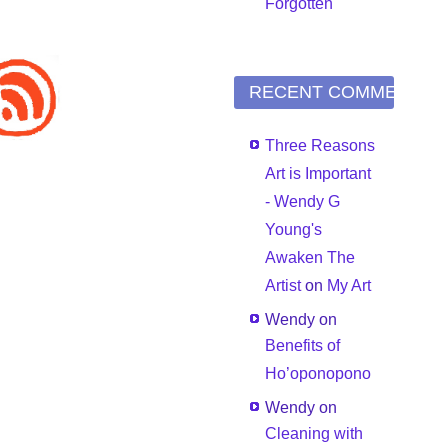
Forgotten
RECENT COMMENTS
Three Reasons
Art is Important
- Wendy G
Young's
Awaken The
Artist
on
My Art
Wendy
on
Benefits of
Ho’oponopono
Wendy
on
Cleaning with