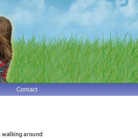
Contact
s walking around