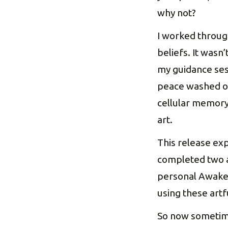
why not?
I worked throug
beliefs. It wasn
my guidance ses
peace washed ove
cellular memory
art.
This release ex
completed two ar
personal Awakeni
using these artf
So now sometimes