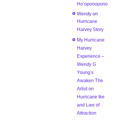
Ho’oponopono
Wendy
on
Hurricane
Harvey Story
My Hurricane
Harvey
Experience –
Wendy G
Young's
Awaken The
Artist
on
Hurricane Ike
and Law of
Attraction