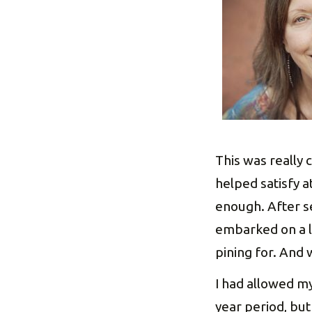
This was really 
helped satisfy at
enough. After se
embarked on a l
pining for. And w
I had allowed m
year period, but 