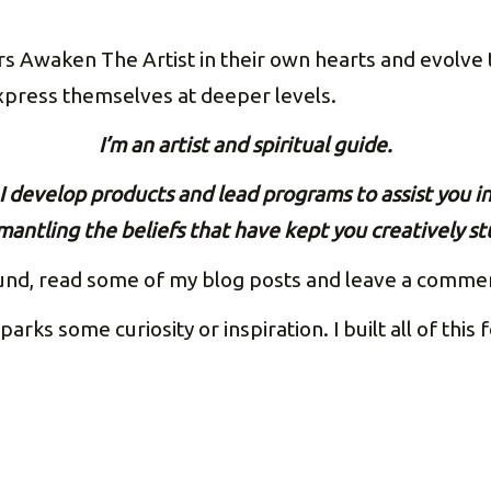
s Awaken The Artist in their own hearts and evolve t
express themselves at deeper levels.
I’m an artist and spiritual guide.
I develop products and lead programs to assist you i
mantling the beliefs that have
kept you creatively st
und, read some of my blog posts and leave a comment 
parks some curiosity or inspiration. I built all of this 