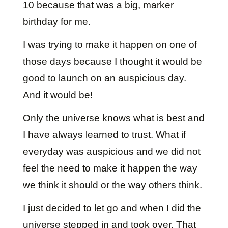
10 because that was a big, marker
birthday for me.
I was trying to make it happen on one of
those days because I thought it would be
good to launch on an auspicious day.
And it would be!
Only the universe knows what is best and
I have always learned to trust. What if
everyday was auspicious and we did not
feel the need to make it happen the way
we think it should or the way others think.
I just decided to let go and when I did the
universe stepped in and took over. That