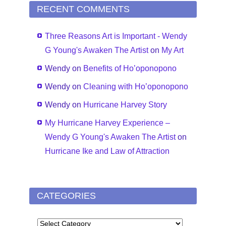
RECENT COMMENTS
Three Reasons Art is Important - Wendy
G Young's Awaken The Artist
on
My Art
Wendy
on
Benefits of Ho’oponopono
Wendy
on
Cleaning with Ho’oponopono
Wendy
on
Hurricane Harvey Story
My Hurricane Harvey Experience –
Wendy G Young's Awaken The Artist
on
Hurricane Ike and Law of Attraction
CATEGORIES
CATEGORIES