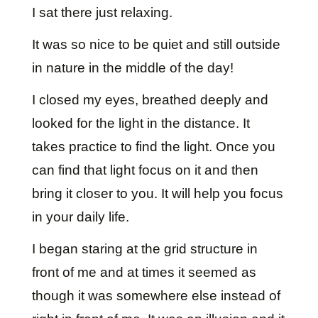
I sat there just relaxing.
It was so nice to be quiet and still outside
in nature in the middle of the day!
I closed my eyes, breathed deeply and
looked for the light in the distance. It
takes practice to find the light. Once you
can find that light focus on it and then
bring it closer to you. It will help you focus
in your daily life.
I began staring at the grid structure in
front of me and at times it seemed as
though it was somewhere else instead of