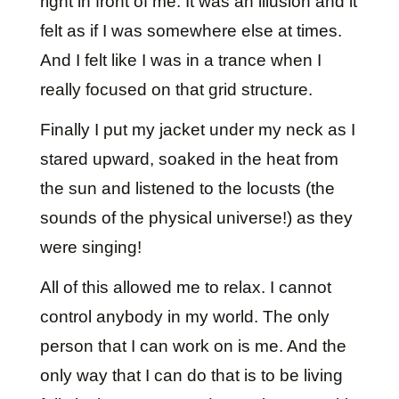
right in front of me. It was an illusion and it
felt as if I was somewhere else at times.
And I felt like I was in a trance when I
really focused on that grid structure.
Finally I put my jacket under my neck as I
stared upward, soaked in the heat from
the sun and listened to the locusts (the
sounds of the physical universe!) as they
were singing!
All of this allowed me to relax. I cannot
control anybody in my world. The only
person that I can work on is me. And the
only way that I can do that is to be living