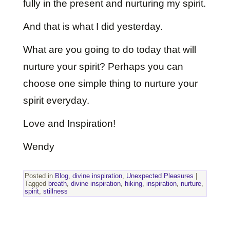
fully in the present and nurturing my spirit.
And that is what I did yesterday.
What are you going to do today that will
nurture your spirit? Perhaps you can
choose one simple thing to nurture your
spirit everyday.
Love and Inspiration!
Wendy
Posted in
Blog
,
divine inspiration
,
Unexpected Pleasures
|
Tagged
breath
,
divine inspiration
,
hiking
,
inspiration
,
nurture
,
spirit
,
stillness