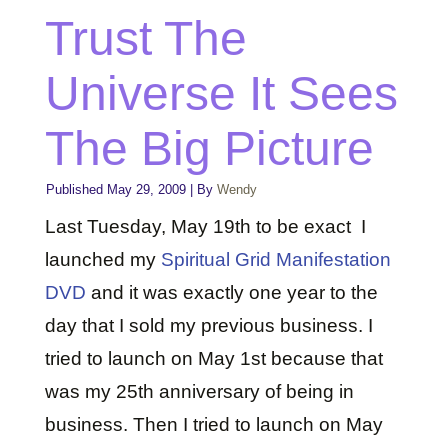
Trust The
Universe It Sees
The Big Picture
Published
May 29, 2009
|
By
Wendy
Last Tuesday, May 19th to be exact I
launched my
Spiritual Grid Manifestation
DVD
and it was exactly one year to the
day that I sold my previous business. I
tried to launch on May 1st because that
was my 25th anniversary of being in
business. Then I tried to launch on May