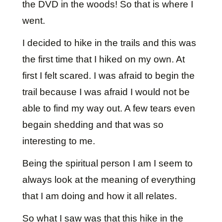
the DVD in the woods! So that is where I
went.
I decided to hike in the trails and this was
the first time that I hiked on my own. At
first I felt scared. I was afraid to begin the
trail because I was afraid I would not be
able to find my way out. A few tears even
begain shedding and that was so
interesting to me.
Being the spiritual person I am I seem to
always look at the meaning of everything
that I am doing and how it all relates.
So what I saw was that this hike in the