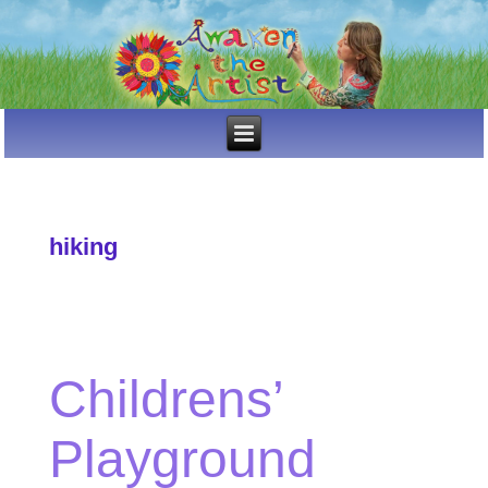
hiking
Childrens’
Playground