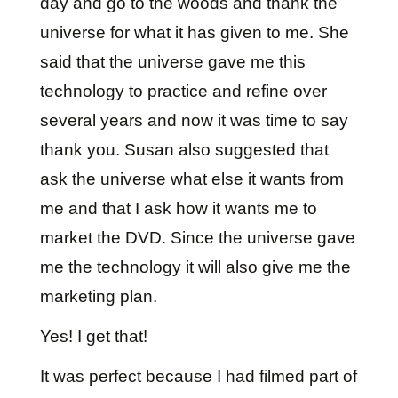
day and go to the woods and thank the
universe for what it has given to me. She
said that the universe gave me this
technology to practice and refine over
several years and now it was time to say
thank you. Susan also suggested that
ask the universe what else it wants from
me and that I ask how it wants me to
market the DVD. Since the universe gave
me the technology it will also give me the
marketing plan.
Yes! I get that!
It was perfect because I had filmed part of