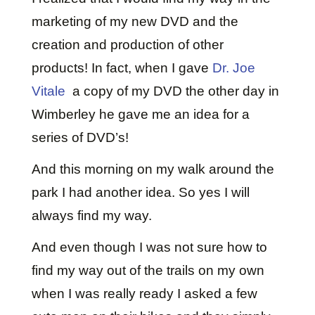
marketing of my new DVD and the
creation and production of other
products! In fact, when I gave
Dr. Joe
Vitale
a copy of my DVD the other day in
Wimberley he gave me an idea for a
series of DVD’s!
And this morning on my walk around the
park I had another idea. So yes I will
always find my way.
And even though I was not sure how to
find my way out of the trails on my own
when I was really ready I asked a few