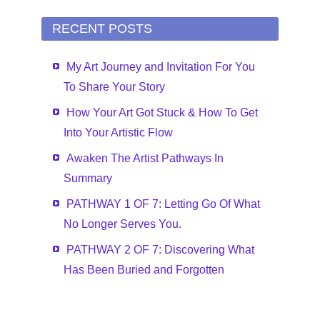
RECENT POSTS
My Art Journey and Invitation For You
To Share Your Story
How Your Art Got Stuck & How To Get
Into Your Artistic Flow
Awaken The Artist Pathways In
Summary
PATHWAY 1 OF 7: Letting Go Of What
No Longer Serves You.
PATHWAY 2 OF 7: Discovering What
Has Been Buried and Forgotten