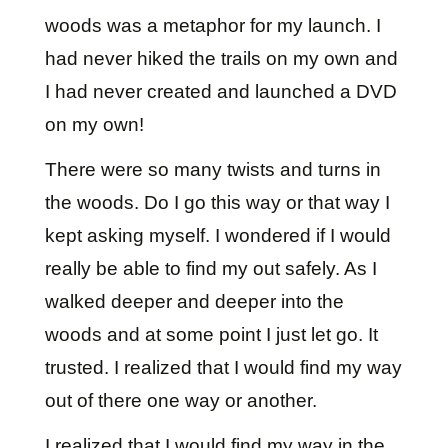
woods was a metaphor for my launch. I
had never hiked the trails on my own and
I had never created and launched a DVD
on my own!
There were so many twists and turns in
the woods. Do I go this way or that way I
kept asking myself. I wondered if I would
really be able to find my out safely. As I
walked deeper and deeper into the
woods and at some point I just let go. It
trusted. I realized that I would find my way
out of there one way or another.
I realized that I would find my way in the