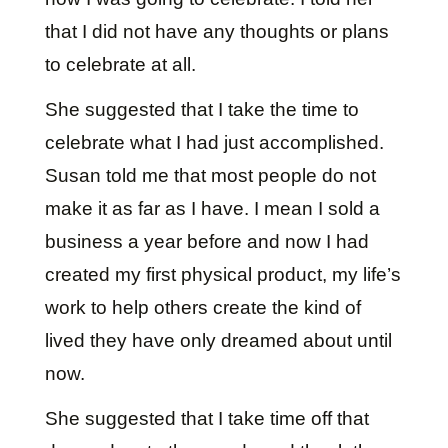
that I did not have any thoughts or plans
to celebrate at all.
She suggested that I take the time to
celebrate what I had just accomplished.
Susan told me that most people do not
make it as far as I have. I mean I sold a
business a year before and now I had
created my first physical product, my life’s
work to help others create the kind of
lived they have only dreamed about until
now.
She suggested that I take time off that