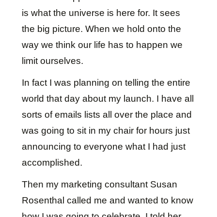
is what the universe is here for. It sees
the big picture. When we hold onto the
way we think our life has to happen we
limit ourselves.
In fact I was planning on telling the entire
world that day about my launch. I have all
sorts of emails lists all over the place and
was going to sit in my chair for hours just
announcing to everyone what I had just
accomplished.
Then my marketing consultant Susan
Rosenthal called me and wanted to know
how I was going to celebrate. I told her