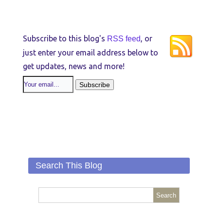
Subscribe to this blog's
, or
RSS feed
just enter your email address below to
get updates, news and more!
Search This Blog