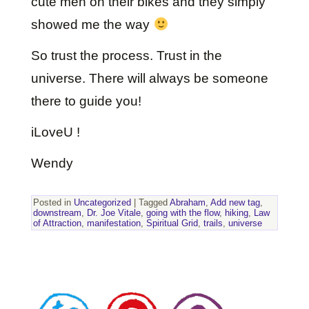
cute men on their bikes and they simply
showed me the way
So trust the process. Trust in the
universe. There will always be someone
there to guide you!
iLoveU !
Wendy
Posted in
Uncategorized
|
Tagged
Abraham
,
Add new tag
,
downstream
,
Dr. Joe Vitale
,
going with the flow
,
hiking
,
Law
of Attraction
,
manifestation
,
Spiritual Grid
,
trails
,
universe