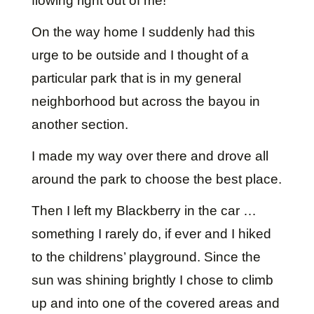
flowing right out of me!
On the way home I suddenly had this
urge to be outside and I thought of a
particular park that is in my general
neighborhood but across the bayou in
another section.
I made my way over there and drove all
around the park to choose the best place.
Then I left my Blackberry in the car …
something I rarely do, if ever and I hiked
to the childrens’ playground. Since the
sun was shining brightly I chose to climb
up and into one of the covered areas and