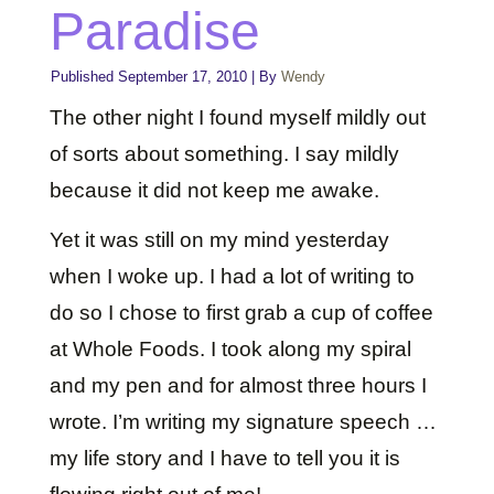
Paradise
Published
September 17, 2010
|
By
Wendy
The other night I found myself mildly out
of sorts about something. I say mildly
because it did not keep me awake.
Yet it was still on my mind yesterday
when I woke up. I had a lot of writing to
do so I chose to first grab a cup of coffee
at Whole Foods. I took along my spiral
and my pen and for almost three hours I
wrote. I’m writing my signature speech …
my life story and I have to tell you it is