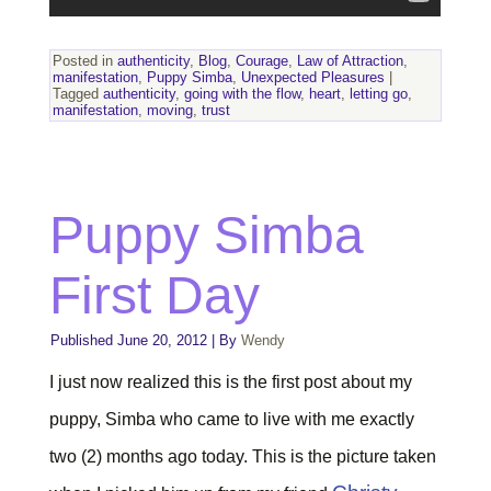
Posted in
authenticity
,
Blog
,
Courage
,
Law of Attraction
,
manifestation
,
Puppy Simba
,
Unexpected Pleasures
|
Tagged
authenticity
,
going with the flow
,
heart
,
letting go
,
manifestation
,
moving
,
trust
Puppy Simba
First Day
Published
June 20, 2012
|
By
Wendy
I just now realized this is the first post about my
puppy, Simba who came to live with me exactly
two (2) months ago today. This is the picture taken