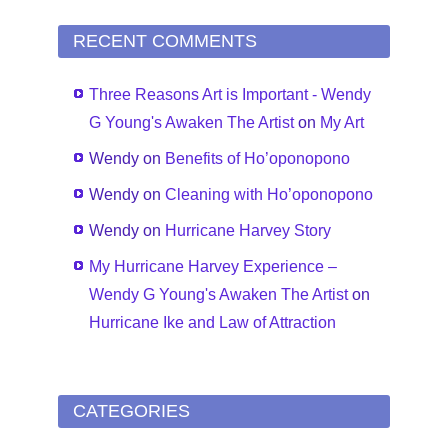
RECENT COMMENTS
Three Reasons Art is Important - Wendy
G Young's Awaken The Artist
on
My Art
Wendy
on
Benefits of Ho’oponopono
Wendy
on
Cleaning with Ho’oponopono
Wendy
on
Hurricane Harvey Story
My Hurricane Harvey Experience –
Wendy G Young's Awaken The Artist
on
Hurricane Ike and Law of Attraction
CATEGORIES