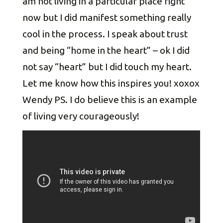
am not living in a particular place right
now but I did manifest something really
cool in the process. I speak about trust
and being “home in the heart” – ok I did
not say “heart” but I did touch my heart.
Let me know how this inspires you! xoxox
Wendy PS. I do believe this is an example
of living very courageously!