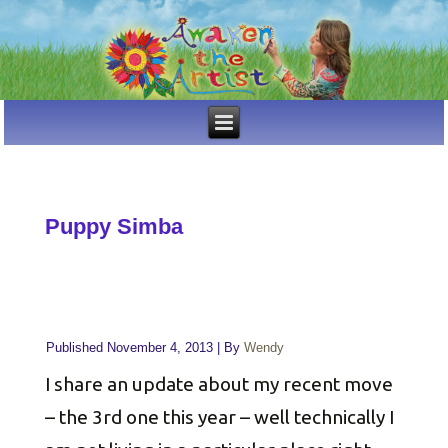
Puppy Simba
Published
November 4, 2013
|
By
Wendy
I share an update about my recent move
– the 3rd one this year – well technically I