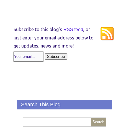
Subscribe to this blog's
, or
RSS feed
just enter your email address below to
get updates, news and more!
Search This Blog