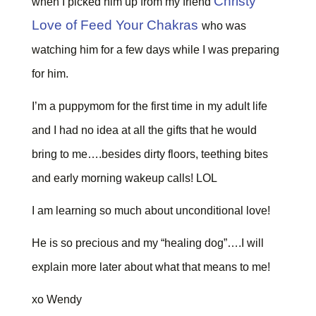
Christy
when I picked him up from my friend
Love of Feed Your Chakras
who was
watching him for a few days while I was preparing
for him.
I’m a puppymom for the first time in my adult life
and I had no idea at all the gifts that he would
bring to me….besides dirty floors, teething bites
and early morning wakeup calls! LOL
I am learning so much about unconditional love!
He is so precious and my “healing dog”….I will
explain more later about what that means to me!
xo Wendy