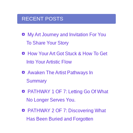
RECENT POSTS
My Art Journey and Invitation For You
To Share Your Story
How Your Art Got Stuck & How To Get
Into Your Artistic Flow
Awaken The Artist Pathways In
Summary
PATHWAY 1 OF 7: Letting Go Of What
No Longer Serves You.
PATHWAY 2 OF 7: Discovering What
Has Been Buried and Forgotten