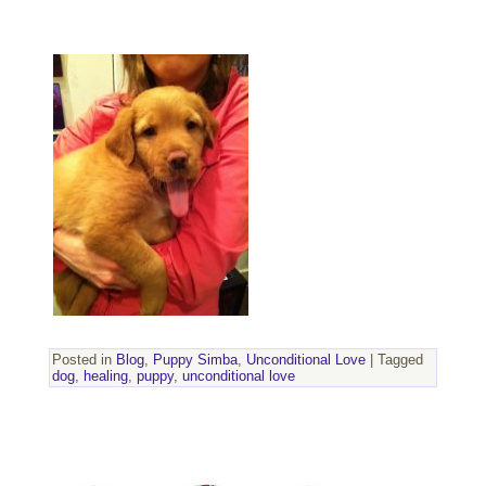
Posted in
Blog
,
Puppy Simba
,
Unconditional Love
|
Tagged
dog
,
healing
,
puppy
,
unconditional love