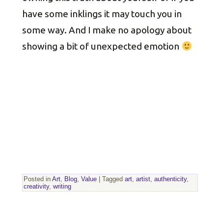
have some inklings it may touch you in
some way. And I make no apology about
showing a bit of unexpected emotion
Posted in
Art
,
Blog
,
Value
|
Tagged
art
,
artist
,
authenticity
,
creativity
,
writing