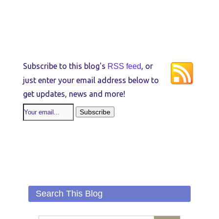
Subscribe to this blog's
, or
RSS feed
just enter your email address below to
get updates, news and more!
Search This Blog