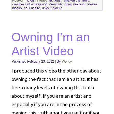
Posted in
Blog
|
Tagged
art
,
artist
,
awaken the artist
,
creative self expression
,
creativity
,
draw
,
drawing
,
release
blocks
,
soul desire
,
unlock blocks
Owning I’m an
Artist Video
Published
February 23, 2012
|
By
Wendy
I produced this video the other day about
owning the fact that I am an artist. It has
been many levels of owning this truth
about myself! If you are an artist and
especially if you are in the process of
owning this truth about yourself or if you