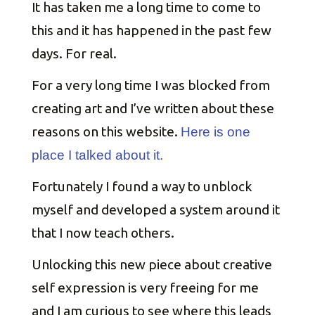
It has taken me a long time to come to
this and it has happened in the past few
days. For real.
For a very long time I was blocked from
creating art and I’ve written about these
reasons on this website.
Here is one
place I talked about it.
Fortunately I found a way to unblock
myself and developed a system around it
that I now teach others.
Unlocking this new piece about creative
self expression is very freeing for me
and I am curious to see where this leads