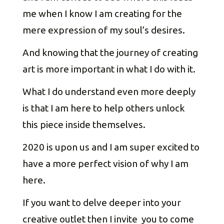
me when I know I am creating for the
mere expression of my soul’s desires.
And knowing that the journey of creating
art is more important in what I do with it.
What I do understand even more deeply
is that I am here to help others unlock
this piece inside themselves.
2020 is upon us and I am super excited to
have a more perfect vision of why I am
here.
If you want to delve deeper into your
creative outlet then I invite you to come