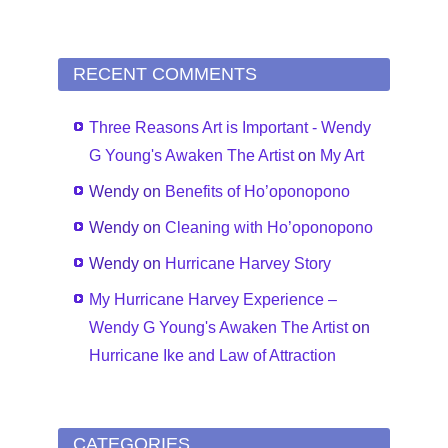
RECENT COMMENTS
Three Reasons Art is Important - Wendy
G Young's Awaken The Artist
on
My Art
Wendy
on
Benefits of Ho’oponopono
Wendy
on
Cleaning with Ho’oponopono
Wendy
on
Hurricane Harvey Story
My Hurricane Harvey Experience –
Wendy G Young's Awaken The Artist
on
Hurricane Ike and Law of Attraction
CATEGORIES