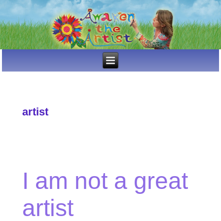
artist
I am not a great
artist