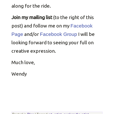
along for the ride.
Join my mailing list
(to the right of this
post) and follow me on my
Facebook
and/or
I will be
Page
Facebook Group
looking forward to seeing your full on
creative expression.
Much love,
Wendy