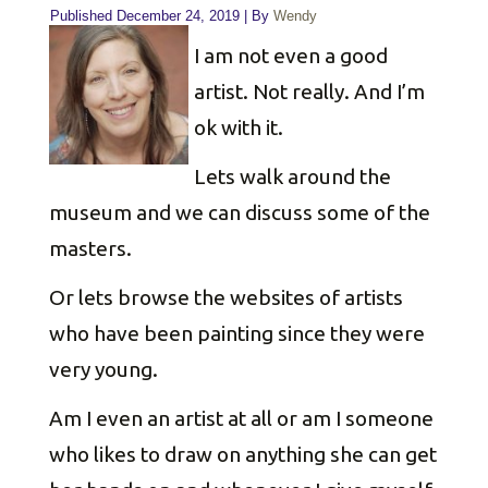
Published
December 24, 2019
|
By
Wendy
I am not even a good
artist. Not really. And I’m
ok with it.
Lets walk around the
museum and we can discuss some of the
masters.
Or lets browse the websites of artists
who have been painting since they were
very young.
Am I even an artist at all or am I someone
who likes to draw on anything she can get