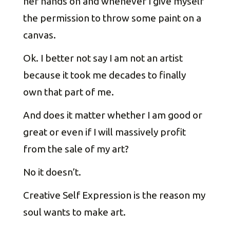
her hands on and whenever I give myself
the permission to throw some paint on a
canvas.
Ok. I better not say I am not an artist
because it took me decades to finally
own that part of me.
And does it matter whether I am good or
great or even if I will massively profit
from the sale of my art?
No it doesn’t.
Creative Self Expression is the reason my
soul wants to make art.