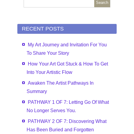
RECENT POSTS
My Art Journey and Invitation For You
To Share Your Story
How Your Art Got Stuck & How To Get
Into Your Artistic Flow
Awaken The Artist Pathways In
Summary
PATHWAY 1 OF 7: Letting Go Of What
No Longer Serves You.
PATHWAY 2 OF 7: Discovering What
Has Been Buried and Forgotten