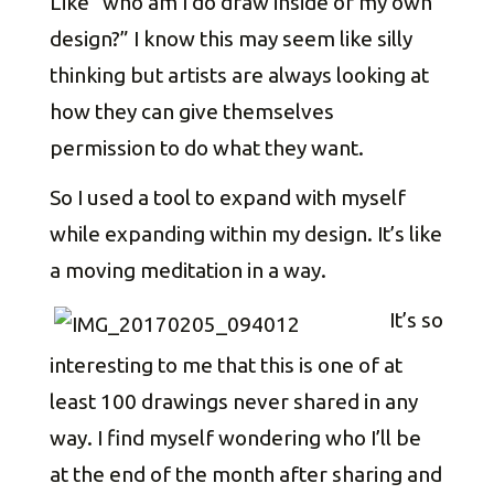
Like “who am I do draw inside of my own
design?” I know this may seem like silly
thinking but artists are always looking at
how they can give themselves
permission to do what they want.
So I used a tool to expand with myself
while expanding within my design. It’s like
a moving meditation in a way.
It’s so
interesting to me that this is one of at
least 100 drawings never shared in any
way. I find myself wondering who I’ll be
at the end of the month after sharing and