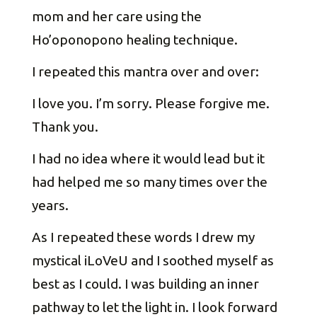
mom and her care using the
Ho’oponopono healing technique.
I repeated this mantra over and over:
I love you. I’m sorry. Please forgive me.
Thank you.
I had no idea where it would lead but it
had helped me so many times over the
years.
As I repeated these words I drew my
mystical iLoVeU and I soothed myself as
best as I could. I was building an inner
pathway to let the light in. I look forward