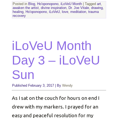
Posted in
Blog
,
Ho'oponopono
,
iLoVeU Month
|
Tagged
art
,
awaken the artist
,
divine inspiration
,
Dr. Joe Vitale
,
drawing
,
healing
,
Ho'oponopono
,
iLoVeU
,
love
,
meditation
,
trauma
recovery
iLoVeU Month
Day 3 – iLoVeU
Sun
Published
February 3, 2017
|
By
Wendy
As I sat on the couch for hours on end I
drew with my markers. I prayed for an
easy and peaceful resolution for my