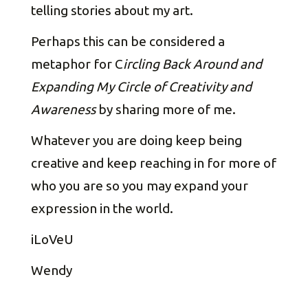
telling stories about my art.
Perhaps this can be considered a
metaphor for C
ircling Back Around and
Expanding My Circle of Creativity and
Awareness
by sharing more of me.
Whatever you are doing keep being
creative and keep reaching in for more of
who you are so you may expand your
expression in the world.
iLoVeU
Wendy