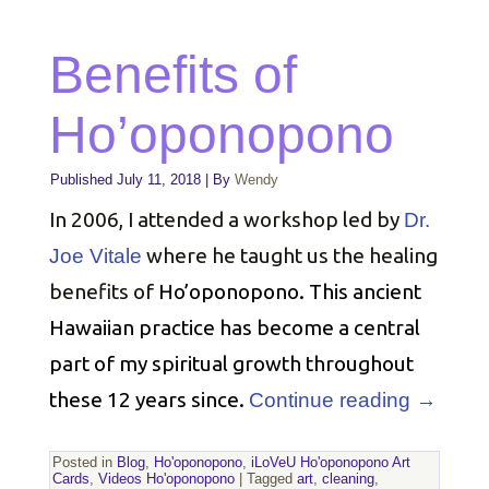
Benefits of
Ho’oponopono
Published
July 11, 2018
|
By
Wendy
In 2006, I attended a workshop led by
Dr.
where he taught us the healing
Joe Vitale
benefits of
Ho’oponopono. This ancient
Hawaiian practice has become a central
part of my spiritual growth throughout
these 12 years since.
Continue reading
→
Posted in
Blog
,
Ho'oponopono
,
iLoVeU Ho'oponopono Art
Cards
,
Videos Ho'oponopono
|
Tagged
art
,
cleaning
,