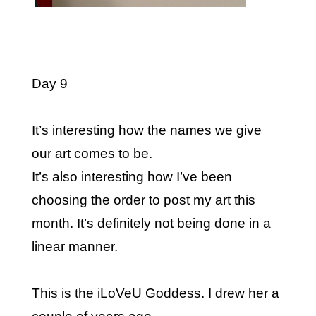
Day 9
It’s interesting how the names we give
our art comes to be.
It’s also interesting how I’ve been
choosing the order to post my art this
month. It’s definitely not being done in a
linear manner.
This is the iLoVeU Goddess. I drew her a