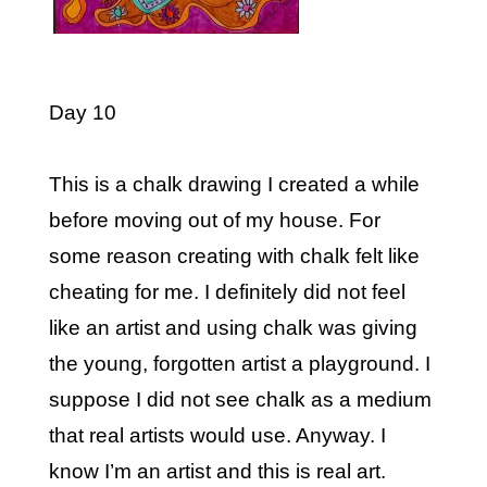
Day 10
This is a chalk drawing I created a while
before moving out of my house. For
some reason creating with chalk felt like
cheating for me. I definitely did not feel
like an artist and using chalk was giving
the young, forgotten artist a playground. I
suppose I did not see chalk as a medium
that real artists would use. Anyway. I
know I’m an artist and this is real art.