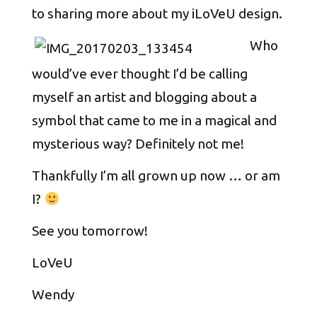
to sharing more about my iLoVeU design.
Who
would’ve ever thought I’d be calling
myself an artist and blogging about a
symbol that came to me in a magical and
mysterious way? Definitely not me!
Thankfully I’m all grown up now … or am
I?
See you tomorrow!
LoVeU
Wendy