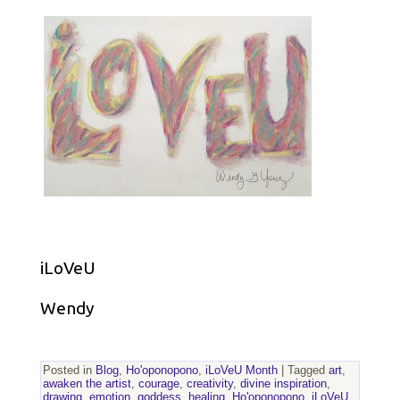
iLoVeU
Wendy
Posted in
Blog
,
Ho'oponopono
,
iLoVeU Month
|
Tagged
art
,
awaken the artist
,
courage
,
creativity
,
divine inspiration
,
drawing
,
emotion
,
goddess
,
healing
,
Ho'oponopono
,
iLoVeU
,