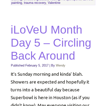
painting
,
trauma recovery
,
Valentine
iLoVeU Month
Day 5 – Circling
Back Around
Published
February 5, 2017
|
By
Wendy
It’s Sunday morning and kinda’ blah.
Showers are expected and hopefully it
turns into a beautiful day because
Superbowl is here in Houston (as if you
didn’t know). May everyone visiting our