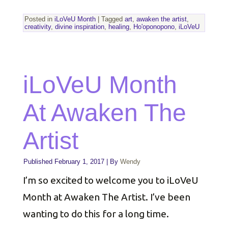
Posted in
iLoVeU Month
|
Tagged
art
,
awaken the artist
,
creativity
,
divine inspiration
,
healing
,
Ho'oponopono
,
iLoVeU
iLoVeU Month
At Awaken The
Artist
Published
February 1, 2017
|
By
Wendy
I’m so excited to welcome you to iLoVeU
Month at Awaken The Artist. I’ve been
wanting to do this for a long time.