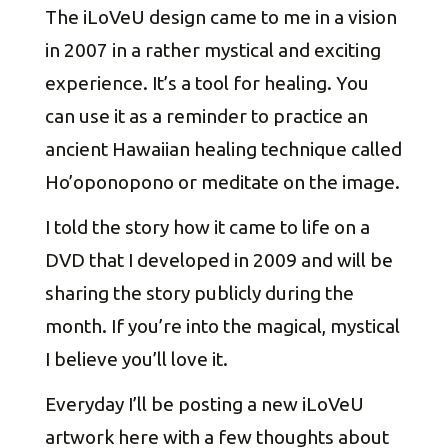
The iLoVeU design came to me in a vision
in 2007 in a rather mystical and exciting
experience. It’s a tool for healing. You
can use it as a reminder to practice an
ancient Hawaiian healing technique called
Ho’oponopono or meditate on the image.
I told the story how it came to life on a
DVD that I developed in 2009 and will be
sharing the story publicly during the
month. If you’re into the magical, mystical
I believe you’ll love it.
Everyday I’ll be posting a new iLoVeU
artwork here with a few thoughts about