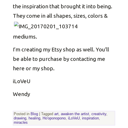
the inspiration that brought it into being.
They come in all shapes, sizes,
colors &
mediums.
I’m creating my Etsy shop as well. You’ll
be able to purchase by contacting me
here or my shop.
iLoVeU
Wendy
Posted in
Blog
|
Tagged
art
,
awaken the artist
,
creativity
,
drawing
,
healing
,
Ho'oponopono
,
iLoVeU
,
inspiration
,
miracles