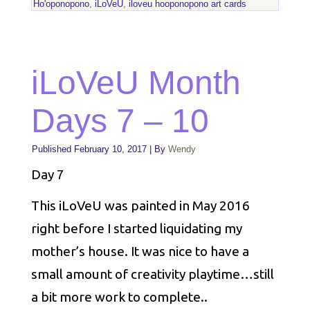
Ho'oponopono
,
iLoVeU
,
iloveu hooponopono art cards
iLoVeU Month
Days 7 – 10
Published
February 10, 2017
|
By
Wendy
Day 7
This iLoVeU was painted in May 2016
right before I started liquidating my
mother’s house. It was nice to have a
small amount of creativity playtime…still
a bit more work to complete..