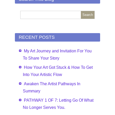
RECENT POSTS
My Art Journey and Invitation For You
To Share Your Story
How Your Art Got Stuck & How To Get
Into Your Artistic Flow
Awaken The Artist Pathways In
Summary
PATHWAY 1 OF 7: Letting Go Of What
No Longer Serves You.