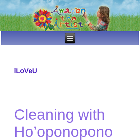
iLoVeU
Cleaning with
Ho’oponopono