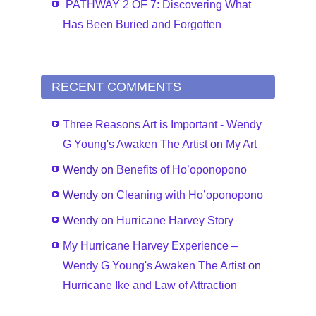
PATHWAY 2 OF 7: Discovering What
Has Been Buried and Forgotten
RECENT COMMENTS
Three Reasons Art is Important - Wendy
G Young's Awaken The Artist
on
My Art
Wendy
on
Benefits of Ho’oponopono
Wendy
on
Cleaning with Ho’oponopono
Wendy
on
Hurricane Harvey Story
My Hurricane Harvey Experience –
Wendy G Young's Awaken The Artist
on
Hurricane Ike and Law of Attraction