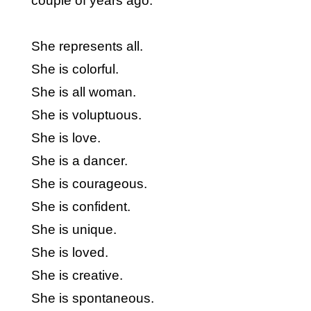
couple of years ago.
She represents all.
She is colorful.
She is all woman.
She is voluptuous.
She is love.
She is a dancer.
She is courageous.
She is confident.
She is unique.
She is loved.
She is creative.
She is spontaneous.