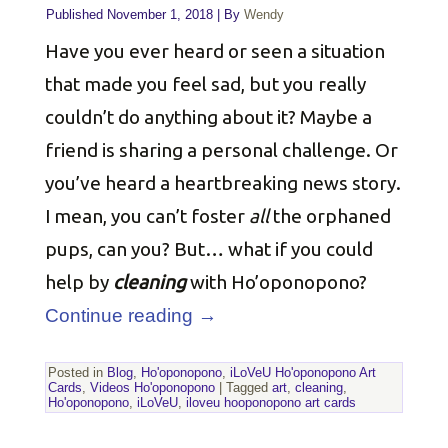
Published
November 1, 2018
|
By
Wendy
Have you ever heard or seen a situation
that made you feel sad, but you really
couldn’t do anything about it? Maybe a
friend is sharing a personal challenge. Or
you’ve heard a heartbreaking news story.
I mean, you can’t foster
all
the orphaned
pups, can you? But… what if you could
help by
cleaning
with Ho’oponopono?
Continue reading
→
Posted in
Blog
,
Ho'oponopono
,
iLoVeU Ho'oponopono Art
Cards
,
Videos Ho'oponopono
|
Tagged
art
,
cleaning
,
Ho'oponopono
,
iLoVeU
,
iloveu hooponopono art cards