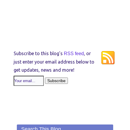
Subscribe to this blog's
, or
RSS feed
just enter your email address below to
get updates, news and more!
Search This Blog