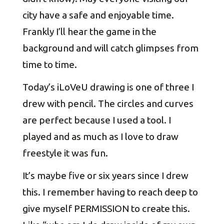
city have a safe and enjoyable time.
Frankly I’ll hear the game in the
background and will catch glimpses from
time to time.
Today’s iLoVeU drawing is one of three I
drew with pencil. The circles and curves
are perfect because I used a tool. I
played and as much as I love to draw
freestyle it was fun.
It’s maybe five or six years since I drew
this. I remember having to reach deep to
give myself PERMISSION to create this.