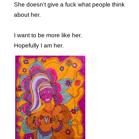
She doesn’t give a fuck what people think
about her.
I want to be more like her.
Hopefully I am her.