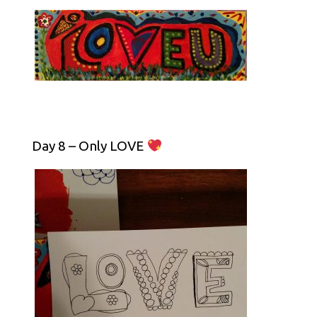
Day 8 – Only LOVE