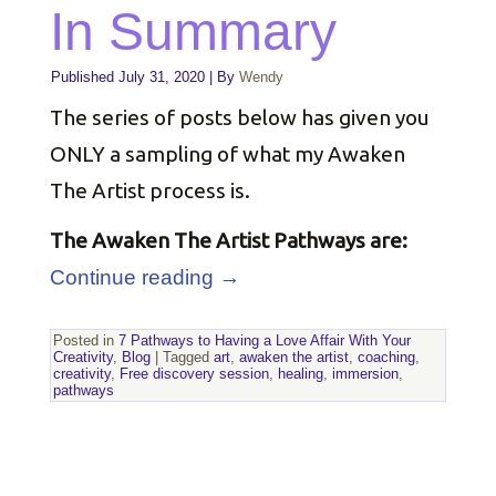
In Summary
Published
July 31, 2020
|
By
Wendy
The series of posts below has given you
ONLY a sampling of what my Awaken
The Artist process is.
The Awaken The Artist Pathways are:
Continue reading
→
Posted in
7 Pathways to Having a Love Affair With Your
Creativity
,
Blog
|
Tagged
art
,
awaken the artist
,
coaching
,
creativity
,
Free discovery session
,
healing
,
immersion
,
pathways