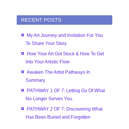
RECENT POSTS
My Art Journey and Invitation For You
To Share Your Story
How Your Art Got Stuck & How To Get
Into Your Artistic Flow
Awaken The Artist Pathways In
Summary
PATHWAY 1 OF 7: Letting Go Of What
No Longer Serves You.
PATHWAY 2 OF 7: Discovering What
Has Been Buried and Forgotten