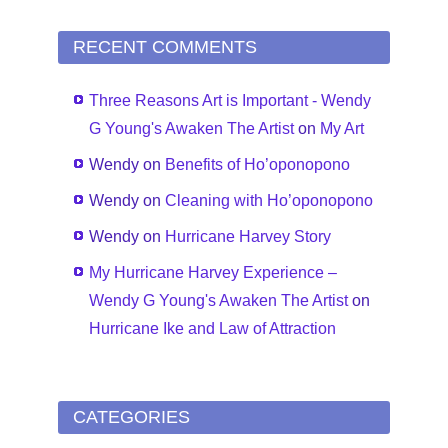
RECENT COMMENTS
Three Reasons Art is Important - Wendy
G Young's Awaken The Artist
on
My Art
Wendy
on
Benefits of Ho’oponopono
Wendy
on
Cleaning with Ho’oponopono
Wendy
on
Hurricane Harvey Story
My Hurricane Harvey Experience –
Wendy G Young's Awaken The Artist
on
Hurricane Ike and Law of Attraction
CATEGORIES