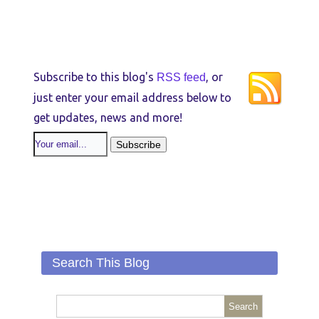
Subscribe to this blog's
, or
RSS feed
just enter your email address below to
get updates, news and more!
Search This Blog