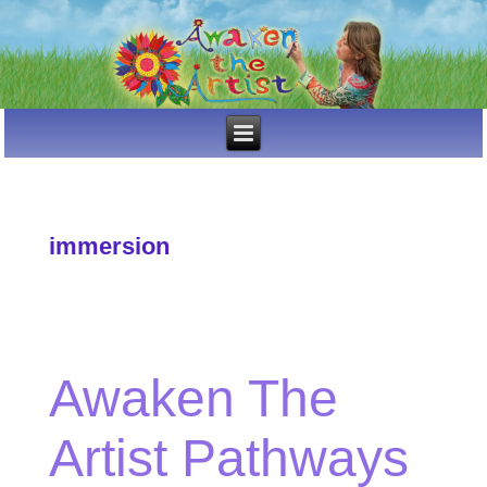
immersion
Awaken The
Artist Pathways