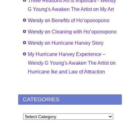
Three Reasons Art is Important - Wendy
G Young's Awaken The Artist
on
My Art
Wendy
on
Benefits of Ho’oponopono
Wendy
on
Cleaning with Ho’oponopono
Wendy
on
Hurricane Harvey Story
My Hurricane Harvey Experience –
Wendy G Young's Awaken The Artist
on
Hurricane Ike and Law of Attraction
CATEGORIES
CATEGORIES