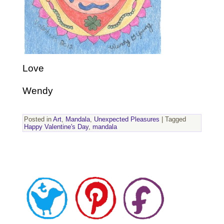
Love
Wendy
Posted in
Art
,
Mandala
,
Unexpected Pleasures
|
Tagged
Happy Valentine's Day
,
mandala