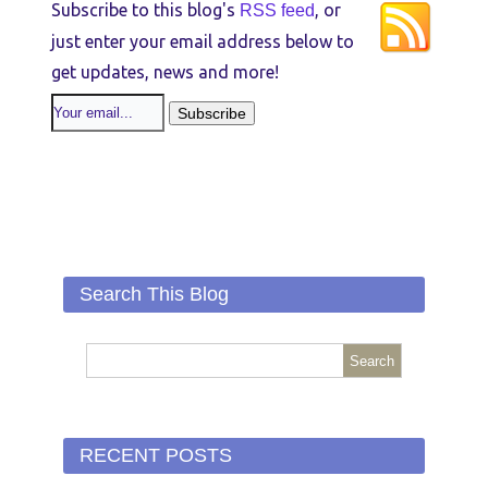
Subscribe to this blog's
, or
RSS feed
just enter your email address below to
get updates, news and more!
Search This Blog
RECENT POSTS