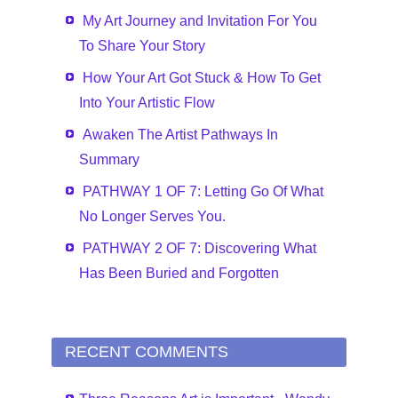
My Art Journey and Invitation For You
To Share Your Story
How Your Art Got Stuck & How To Get
Into Your Artistic Flow
Awaken The Artist Pathways In
Summary
PATHWAY 1 OF 7: Letting Go Of What
No Longer Serves You.
PATHWAY 2 OF 7: Discovering What
Has Been Buried and Forgotten
RECENT COMMENTS