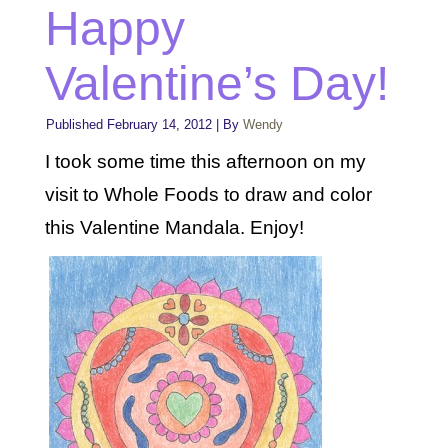
Happy
Valentine’s Day!
Published
February 14, 2012
|
By
Wendy
I took some time this afternoon on my
visit to Whole Foods to draw and color
this Valentine Mandala. Enjoy!