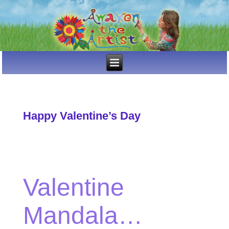
Happy Valentine’s Day
Valentine
Mandala…